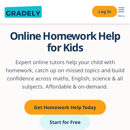
Log In
Menu
Online Homework Help
for Kids
Expert online tutors help your child with
homework, catch up on missed topics and build
confidence across maths, English, science & all
subjects. Affordable & on-demand.
Get Homework Help Today
Start for Free