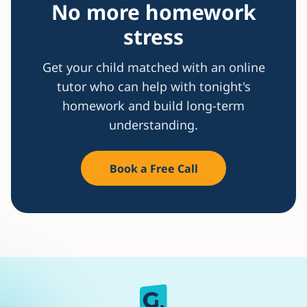
No more homework
stress
Get your child matched with an online
tutor who can help with tonight's
homework and build long-term
understanding.
Book a Free Call