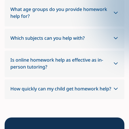
What age groups do you provide homework
help for?
Which subjects can you help with?
Is online homework help as effective as in-
person tutoring?
How quickly can my child get homework help?