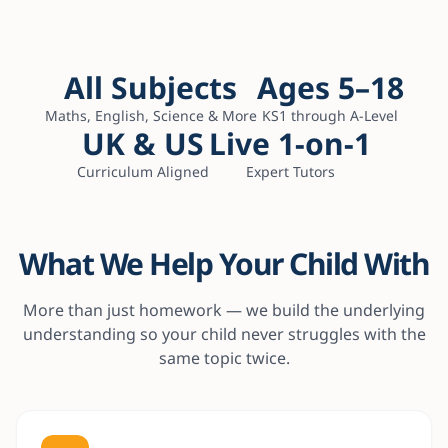
All Subjects
Ages 5–18
Maths, English, Science & More
KS1 through A-Level
UK & US
Live 1-on-1
Curriculum Aligned
Expert Tutors
What We Help Your Child With
More than just homework — we build the underlying
understanding so your child never struggles with the
same topic twice.