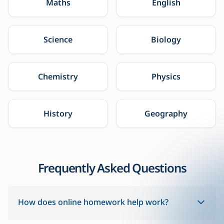
Maths
English
Science
Biology
Chemistry
Physics
History
Geography
Frequently Asked Questions
How does online homework help work?