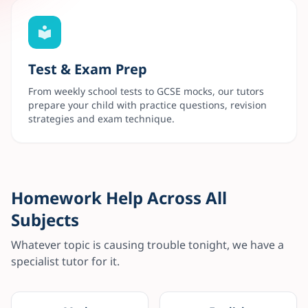
Test & Exam Prep
From weekly school tests to GCSE mocks, our tutors
prepare your child with practice questions, revision
strategies and exam technique.
Homework Help Across All
Subjects
Whatever topic is causing trouble tonight, we have a
specialist tutor for it.