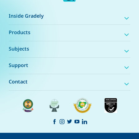
Inside Gradely
Products
Subjects
Support
Contact