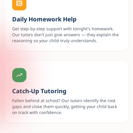
Daily Homework Help
Get step-by-step support with tonight's homework.
Our tutors don't just give answers — they explain the
reasoning so your child truly understands.
Catch-Up Tutoring
Fallen behind at school? Our tutors identify the root
gaps and close them quickly, getting your child back
on track with confidence.