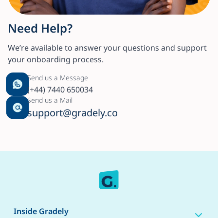
Need Help?
We’re available to answer your questions and support
your onboarding process.
Send us a Message
(+44) 7440 650034
Send us a Mail
support@gradely.co
Inside Gradely