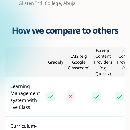
Glisten Intl. College, Abuja
How we compare to others
Foreign
Loca
LMS (e.g
Content
Conte
Gradely
Google
Providers
Provid
Classroom)
(e.g
(e.g
Quizziz)
ULess
Learning
Management
system with
live Class
Curriculum-