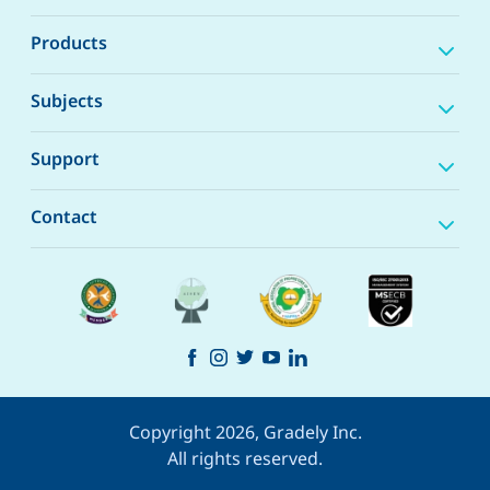
Products
Subjects
Support
Contact
Copyright 2026, Gradely Inc.
All rights reserved.