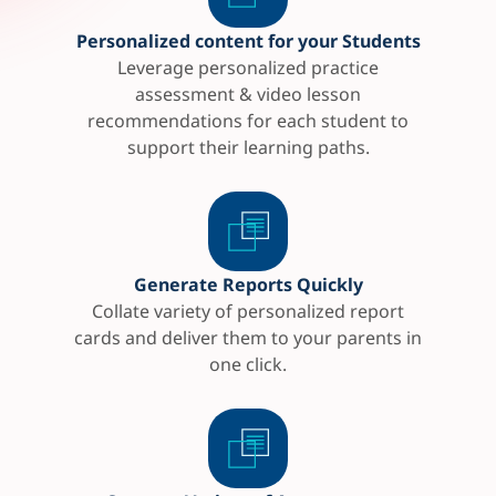
Personalized content for your Students
Leverage personalized practice
assessment & video lesson
recommendations for each student to
support their learning paths.
Generate Reports Quickly
Collate variety of personalized report
cards and deliver them to your parents in
one click.