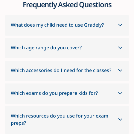
Frequently Asked Questions
What does my child need to use Gradely?
Which age range do you cover?
Which accessories do I need for the classes?
Which exams do you prepare kids for?
Which resources do you use for your exam
preps?