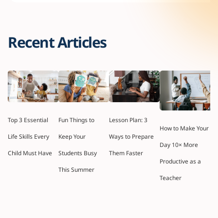
Recent Articles
Top 3 Essential
Fun Things to
Lesson Plan: 3
How to Make Your
Life Skills Every
Keep Your
Ways to Prepare
Day 10× More
Child Must Have
Students Busy
Them Faster
Productive as a
This Summer
Teacher