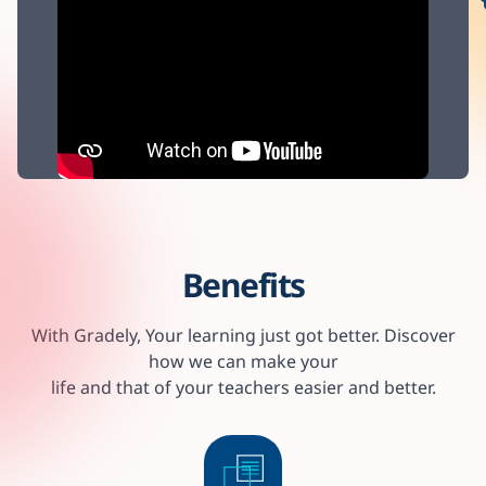
Benefits
With Gradely, Your learning just got better. Discover
how we can make your
life and that of your teachers easier and better.