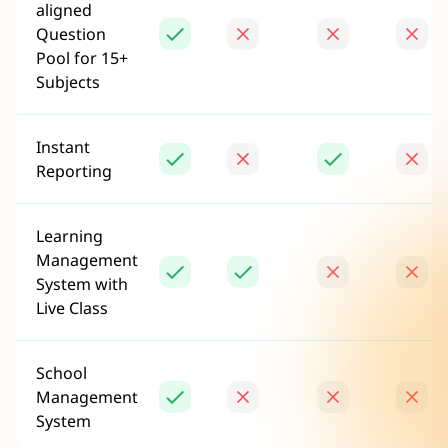
aligned
Question
Pool for 15+
Subjects
Instant
Reporting
Learning
Management
System with
Live Class
School
Management
System