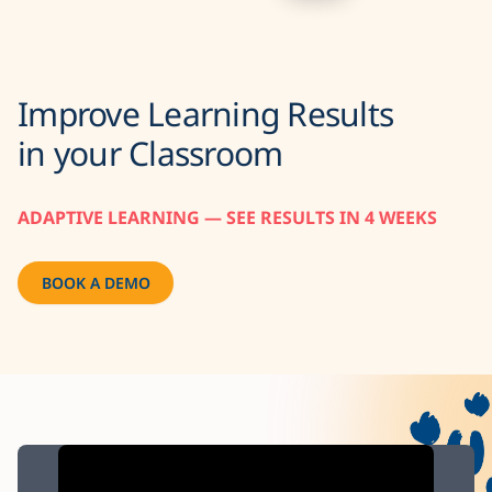
Improve Learning Results
in your Classroom
ADAPTIVE LEARNING — SEE RESULTS IN 4 WEEKS
BOOK A DEMO