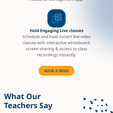
Hold Engaging Live classes
Schedule and hold instant live video
classes with interactive whiteboard,
screen sharing & access to class
recordings instantly.
BOOK A DEMO
What Our
Teachers Say