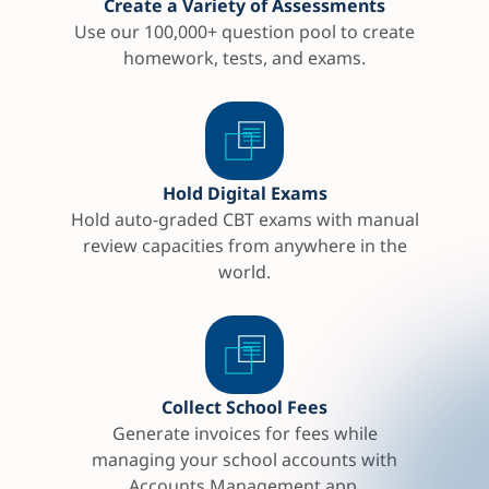
Create a Variety of Assessments
Use our 100,000+ question pool to create
homework, tests, and exams.
Hold Digital Exams
Hold auto-graded CBT exams with manual
review capacities from anywhere in the
world.
Collect School Fees
Generate invoices for fees while
managing your school accounts with
Accounts Management app.