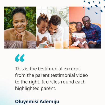
This is the testimonial excerpt
from the parent testimonial video
to the right. It circles round each
highlighted parent.
Oluyemisi Ademiju