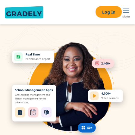
Adaptive Learning Platform for Schools – Personalised Lea
Log In
Menu